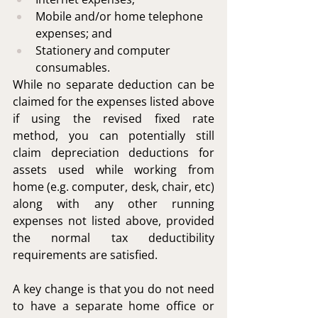
Mobile and/or home telephone 
expenses; and
Stationery and computer 
consumables.
While no separate deduction can be 
claimed for the expenses listed above 
if using the revised fixed rate 
method, you can potentially still 
claim depreciation deductions for 
assets used while working from 
home (e.g. computer, desk, chair, etc) 
along with any other running 
expenses not listed above, provided 
the normal tax deductibility 
requirements are satisfied.
A key change is that you do not need 
to have a separate home office or 