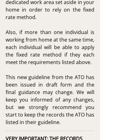
dedicated work area set aside in your 
home in order to rely on the fixed 
rate method.
Also, if more than one individual is 
working from home at the same time, 
each individual will be able to apply 
the fixed rate method if they each 
meet the requirements listed above.
This new guideline from the ATO has 
been issued in draft form and the 
final guidance may change. We will 
keep you informed of any changes, 
but we strongly recommend you 
start to keep the records the ATO has 
listed in their guideline.
VERY IMPORTANT: THE RECORDS 