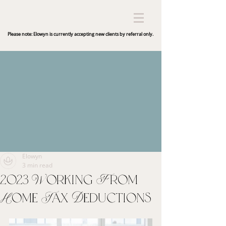
Please note: Elowyn is currently accepting new clients by referral only.
Elowyn
3 min read
2023 Working From
Home Tax Deductions