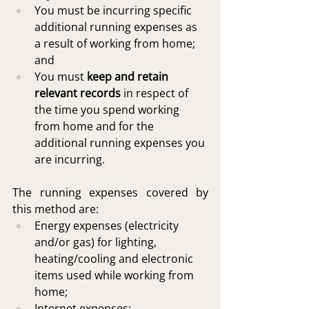
You must be incurring specific 
additional running expenses as 
a result of working from home; 
and 
You must 
keep and retain 
relevant records
 in respect of 
the time you spend working 
from home and for the 
additional running expenses you 
are incurring.
The running expenses covered by 
this method are:
Energy expenses (electricity 
and/or gas) for lighting, 
heating/cooling and electronic 
items used while working from 
home;
Internet expenses;