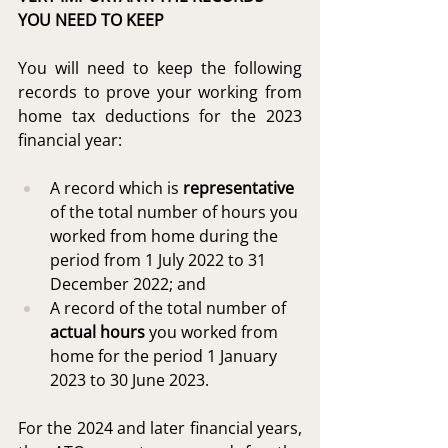
YOU NEED TO KEEP
You will need to keep the following 
records to prove your working from 
home tax deductions for the 2023 
financial year:
A record which is 
representative
of the total number of hours you 
worked from home during the 
period from 1 July 2022 to 31 
December 2022; and
A record of the total number of 
actual hours
 you worked from 
home for the period 1 January 
2023 to 30 June 2023.
For the 2024 and later financial years, 