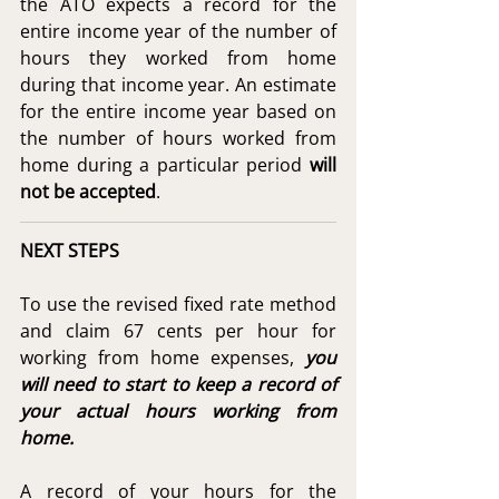
the ATO expects a record for the 
entire income year of the number of 
hours they worked from home 
during that income year. An estimate 
for the entire income year based on 
the number of hours worked from 
home during a particular period 
will 
not be accepted
. 
NEXT STEPS
To use the revised fixed rate method 
and claim 67 cents per hour for 
working from home expenses, 
you 
will need to start to keep a record of 
your actual hours working from 
home.
A record of your hours for the 