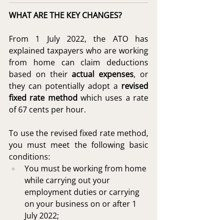
WHAT ARE THE KEY CHANGES?
From 1 July 2022, the ATO has 
explained taxpayers who are working 
from home can claim deductions 
based on their 
actual expenses
, or 
they can potentially adopt a 
revised 
fixed rate method
 which uses a rate 
of 67 cents per hour.
To use the revised fixed rate method, 
you must meet the following basic 
conditions:
You must be working from home 
while carrying out your 
employment duties or carrying 
on your business on or after 1 
July 2022;