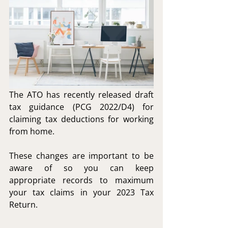
The ATO has recently released draft 
tax guidance (PCG 2022/D4) for 
claiming tax deductions for working 
from home.
These changes are important to be 
aware of so you can keep 
appropriate records to maximum 
your tax claims in your 2023 Tax 
Return.