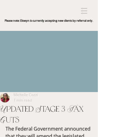
Please note: Elowyn is currently accepting new clients by referral only.
Michelle Cozzi
1 min read
Updated Stage 3 Tax
Cuts
The Federal Government announced 
that they will amend the legislated 