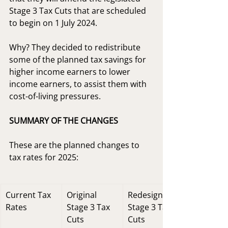
Stage 3 Tax Cuts that are scheduled 
to begin on 1 July 2024.
Why? They decided to redistribute 
some of the planned tax savings for 
higher income earners to lower 
income earners, to assist them with 
cost-of-living pressures.
SUMMARY OF THE CHANGES
These are the planned changes to 
tax rates for 2025:
Current Tax 
Original 
Redesigned 
Rates
Stage 3 Tax 
Stage 3 Tax 
Cuts
Cuts