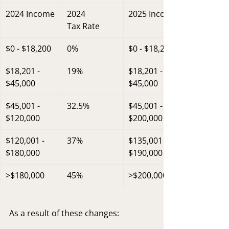
2024 Income
2024
2025 Income
Tax Rate
$0 - $18,200
0%
$0 - $18,200
$18,201 - 
19%
$18,201 - 
$45,000
$45,000
$45,001 - 
32.5%
$45,001 - 
$120,000
$200,000
$120,001 - 
37%
$135,001 - 
$180,000
$190,000
>$180,000
45%
>$200,000
As a result of these changes: