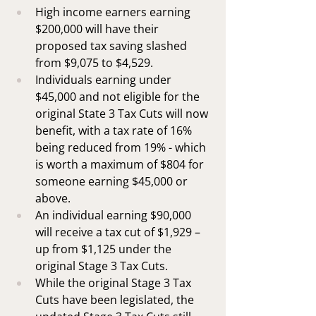
High income earners earning 
$200,000 will have their 
proposed tax saving slashed 
from $9,075 to $4,529.
Individuals earning under 
$45,000 and not eligible for the 
original State 3 Tax Cuts will now 
benefit, with a tax rate of 16% 
being reduced from 19% - which 
is worth a maximum of $804 for 
someone earning $45,000 or 
above.
An individual earning $90,000 
will receive a tax cut of $1,929 – 
up from $1,125 under the 
original Stage 3 Tax Cuts.
While the original Stage 3 Tax 
Cuts have been legislated, the 