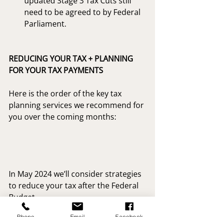
updated Stage 3 Tax Cuts still 
need to be agreed to by Federal 
Parliament.
REDUCING YOUR TAX + PLANNING 
FOR YOUR TAX PAYMENTS
Here is the order of the key tax 
planning services we recommend for 
you over the coming months:
In May 2024 we’ll consider strategies 
to reduce your tax after the Federal 
Budget.
Phone
Email
Facebook