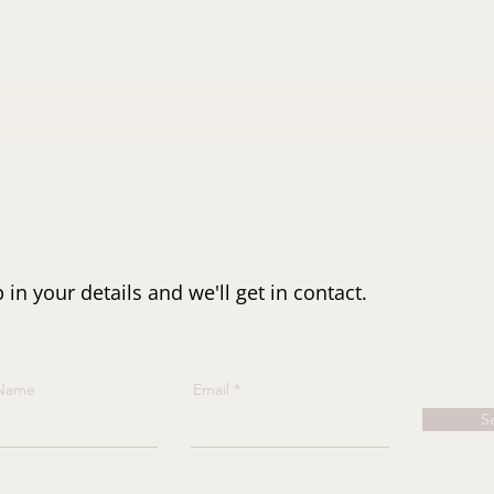
n your details and we'll get in contact.
 Name
Email
S