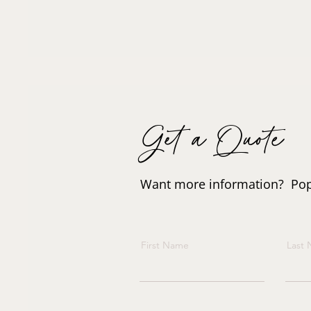
Get a Quote
Want more information? Pop i
First Name
Last