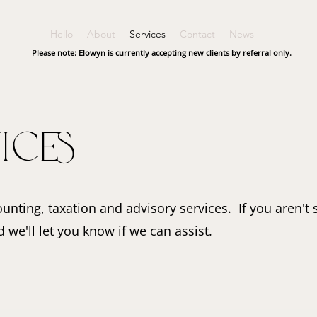
Hello
About
Services
Contact
News
Please note: Elowyn is currently accepting new clients by referral only.
ices
unting, taxation and advisory services. If you aren't 
 we'll let you know if we can assist.