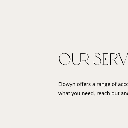
Our Serv
Elowyn offers a range of acco
what you need, reach out and