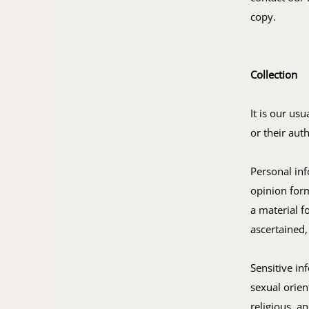
copy.
Collection
It is our us
or their aut
Personal in
opinion form
a material f
ascertained,
Sensitive in
sexual orien
religious, a