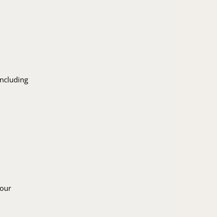
including
 our