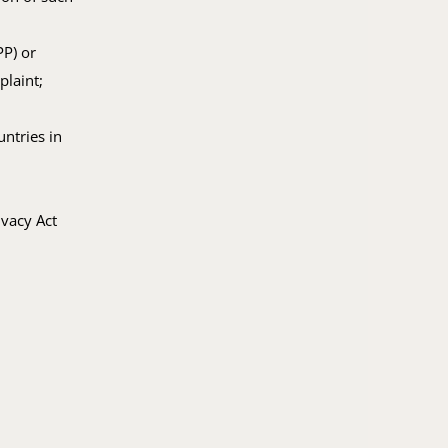
PP) or
plaint;
untries in
ivacy Act