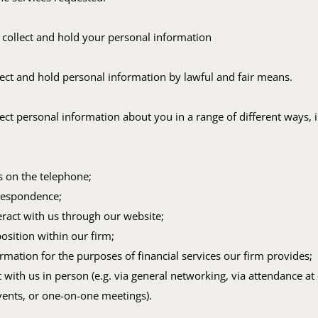
 collect and hold your personal information
ect and hold personal information by lawful and fair means.
ct personal information about you in a range of different ways, 
us on the telephone;
respondence;
teract with us through our website;
position within our firm;
rmation for the purposes of financial services our firm provides;
 with us in person (e.g. via general networking, via attendance at
vents, or one-on-one meetings).