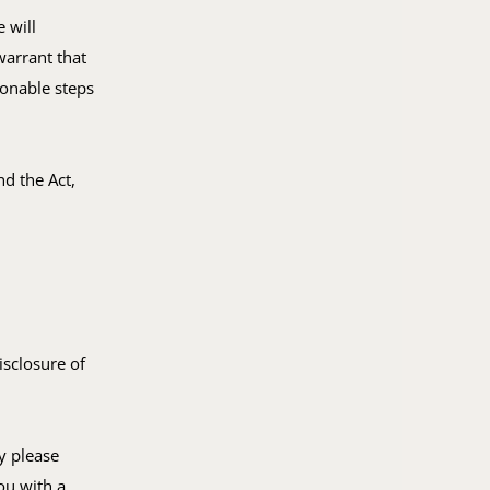
 will
warrant that
sonable steps
d the Act,
isclosure of
y please
ou with a