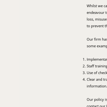
Whilst we ca
endeavour to
loss, misuse
to prevent t
Our firm has
some exampl
Implementati
Staff traini
Use of check
Clear and tr
information
Our policy i
contact our 