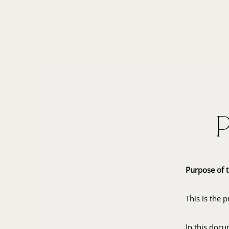
Purpose of t
This is the 
In this docu