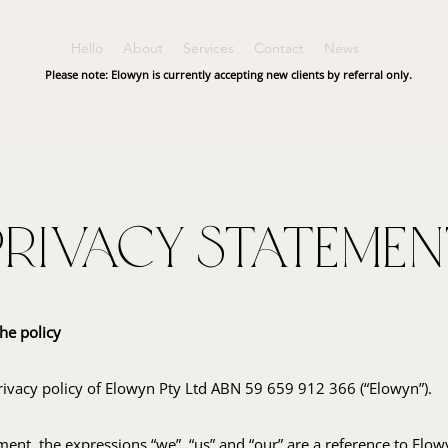
Hello
About
Services
Contact
News
Please note: Elowyn is currently accepting new clients by referral only.
Privacy Statemen
he policy
privacy policy of Elowyn Pty Ltd ABN 59 659 912 366 (“Elowyn”).
ment, the expressions “we”, “us” and “our” are a reference to Elo