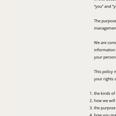
“you” and “y
The purpose 
management 
We are comm
information 
your persona
This policy 
your rights 
the kinds of
how we will 
the purpose 
how you may 