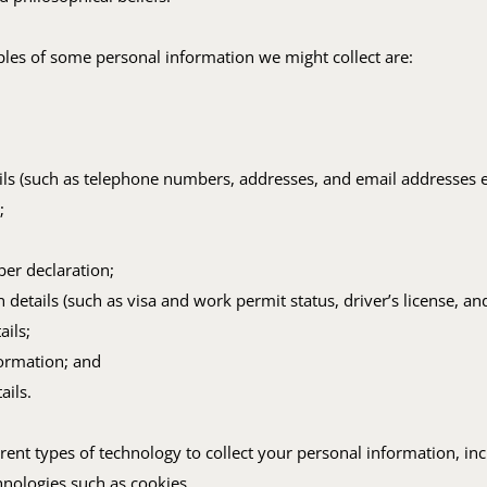
es of some personal information we might collect are:
ils (such as telephone numbers, addresses, and email addresses et
;
ber declaration;
on details (such as visa and work permit status, driver’s license, an
ails;
formation; and
ails.
rent types of technology to collect your personal information, in
hnologies such as cookies.