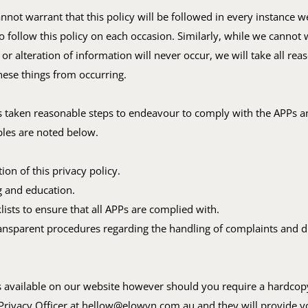
nnot warrant that this policy will be followed in every instance we
 follow this policy on each occasion. Similarly, while we cannot 
 or alteration of information will never occur, we will take all rea
hese things from occurring.
 taken reasonable steps to endeavour to comply with the APPs an
es are noted below.
on of this privacy policy.
ng and education.
lists to ensure that all APPs are complied with.
ansparent procedures regarding the handling of complaints and d
.
s available on our website however should you require a hardcop
Privacy Officer at
hellow@elowyn.com.au
and they will provide y