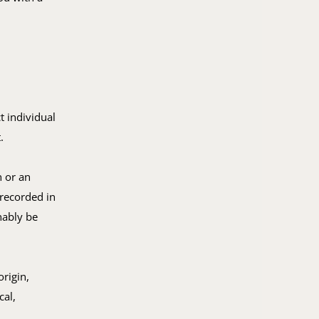
t individual
.
n or an
 recorded in
nably be
rigin,
cal,