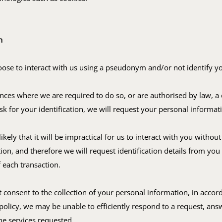
n
se to interact with us using a pseudonym and/or not identify yo
nces where we are required to do so, or are authorised by law, a 
ask for your identification, we will request your personal informat
 likely that it will be impractical for us to interact with you witho
ation, and therefore we will request identification details from you 
 each transaction.
t consent to the collection of your personal information, in accor
 policy, we may be unable to efficiently respond to a request, ans
he services requested.