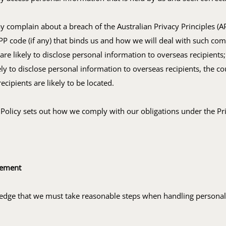
;
complain about a breach of the Australian Privacy Principles (A
PP code (if any) that binds us and how we will deal with such com
re likely to disclose personal information to overseas recipients;
kely to disclose personal information to overseas recipients, the co
ecipients are likely to be located.
 Policy sets out how we comply with our obligations under the Pr
ement
dge that we must take reasonable steps when handling personal
.