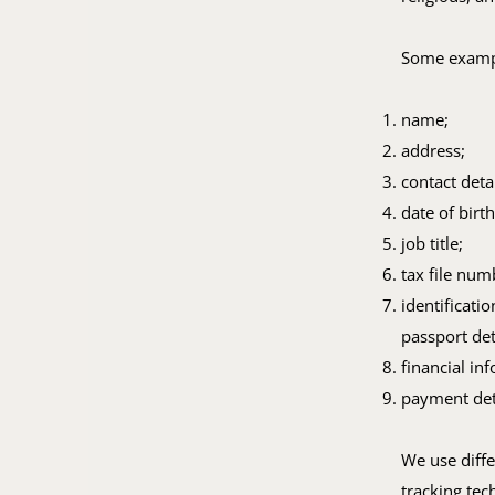
Some exampl
name;
address;
contact deta
date of birth
job title;
tax file num
identificati
passport det
financial in
payment det
We use diffe
tracking tec