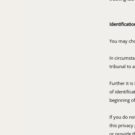
Identificatio
You may choo
In circumsta
tribunal to 
Further it is
of identific
beginning of
If you do no
this privacy
or provide t