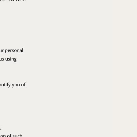
ur personal
us using
notify you of
;
ion of such