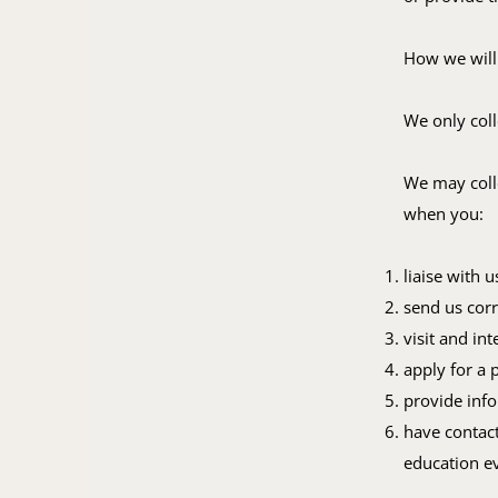
How we will
We only coll
We may colle
when you:
liaise with 
send us cor
visit and in
apply for a 
provide info
have contact
education e