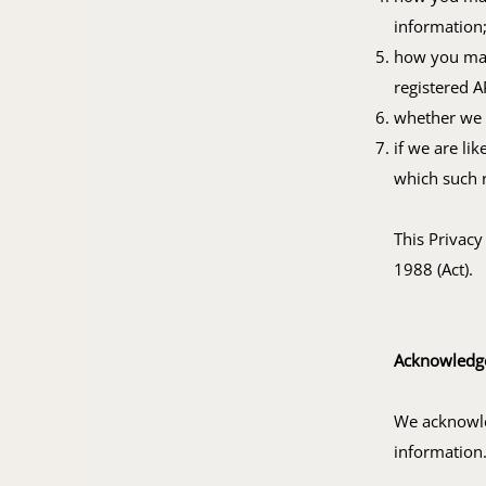
information
how you may 
registered A
whether we a
if we are li
which such r
This Privacy
1988 (Act).
Acknowledg
We acknowle
information