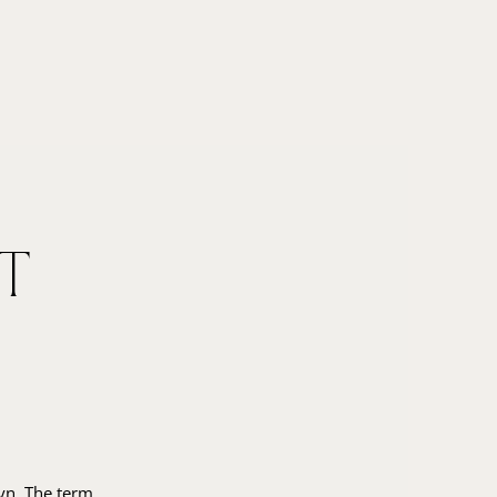
t
wyn. The term