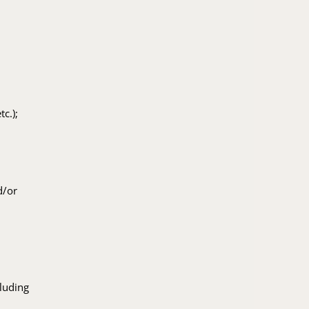
c.);
d/or
cluding