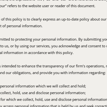
our” refers to the website user or reader of this document.
of this policy is to clearly express an up-to-date policy about our
of personal information.
itted to protecting your personal information. By submitting yo
to us, or by using our services, you acknowledge and consent to 
l information in accordance with this policy.
is intended to enhance the transparency of our firm’s operations, 
and our obligations, and provide you with information regarding:
 personal information which we will collect and hold;
collect, hold, use and disclose personal information;
for which we collect, hold, use and disclose personal information
access personal information that is held by us and seek correct