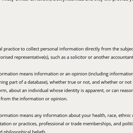
ual practice to collect personal information directly from the subjec
horised representative(s), such as a solicitor or another accountant
formation means information or an opinion (including informatio
ing part of a database), whether true or not, and whether or not
orm, about an individual whose identity is apparent, or can reaso
 from the information or opinion.
formation means any information about your health, race, ethnic o
tation or practices, professional or trade memberships, and politi
nd philosophical beliefs.