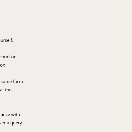
urself.
court or
ion.
ut some form
at the
dance with
wer a query